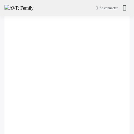
Se connecter
AVR Family