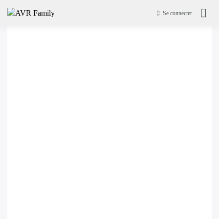
Se connecter
AVR Family