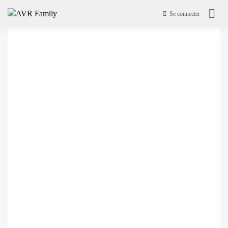
Se connecter
AVR Family